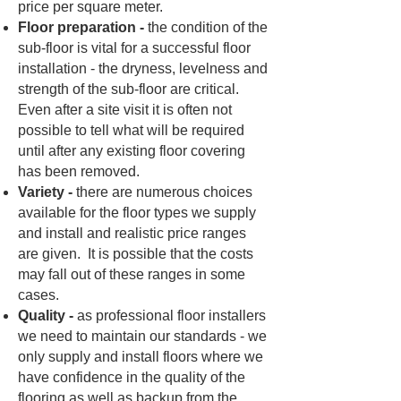
price per square meter.
Floor preparation -
the condition of the
sub-floor is vital for a successful floor
installation - the dryness, levelness and
strength of the sub-floor are critical.
Even after a site visit it is often not
possible to tell what will be required
until after any existing floor covering
has been removed.
Variety -
there are numerous choices
available for the floor types we supply
and install and realistic price ranges
are given. It is possible that the costs
may fall out of these ranges in some
cases.
Quality -
as professional floor installers
we need to maintain our standards - we
only supply and install floors where we
have confidence in the quality of the
flooring as well as backup from the