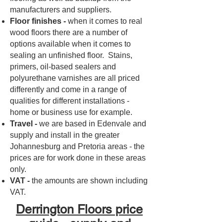
manufacturers and suppliers.
Floor finishes -
when it comes to real
wood floors there are a number of
options available when it comes to
sealing an unfinished floor. Stains,
primers, oil-based sealers and
polyurethane varnishes are all priced
differently and come in a range of
qualities for different installations -
home or business use for example.
Travel -
we are based in Edenvale and
supply and install in the greater
Johannesburg and Pretoria areas - the
prices are for work done in these areas
only.
VAT -
the amounts are shown including
VAT.
Derrington Floors price