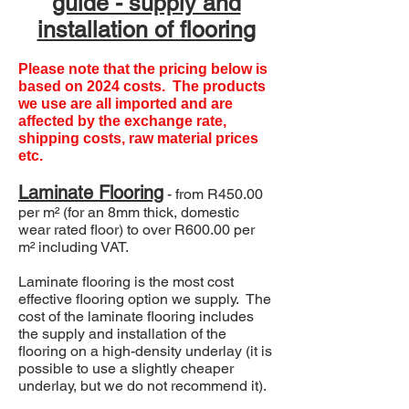
guide - supply and
installation of flooring
Please note that the pricing below is
based on 2024 costs. The products
we use are all imported and are
affected by the exchange rate,
shipping costs, raw material prices
etc.
Laminate
Flooring
- from R450.00
per m² (for an 8mm thick, domestic
wear rated floor) to over R600.00 per
m² including VAT.
Laminate flooring is the most cost
effective flooring option we supply. The
cost of the laminate flooring includes
the supply and installation of the
flooring on a high-density underlay (it is
possible to use a slightly cheaper
underlay, but we do not recommend it).