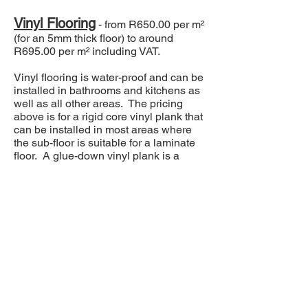
Vinyl Flooring
- from R650.00 per m²
(for an 5mm thick floor) to around
R695.00 per m² including VAT.
Vinyl flooring is water-proof and can be
installed in bathrooms and kitchens as
well as all other areas. The pricing
above is for a rigid core vinyl plank that
can be installed in most areas where
the sub-floor is suitable for a laminate
floor. A glue-down vinyl plank is a
cheaper option when looking at the
cost of the material alone, but it will
almost always require a properly done,
self-levelling screed, resulting in similar
costs to those above.
Real Wood Flooring
- from
R1300.00 per m² (for a 10mm
thick/2mm oak top layer, engineered
floor) and upwards per m² including