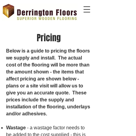
Pricing
Below is a guide to pricing the floors
we supply and install. The actual
cost of the flooring will be more than
the amount shown - the items that
affect pricing are shown below -
plans or a site visit will allow us to
give you an accurate quote. These
prices include the supply and
installation of the flooring, underlays
and/or adhesives.
Wastage
- a wastage factor needs to
be added to the cost supplied - this is