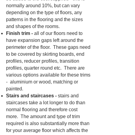
normally around 10%, but can vary
depending on the type of floors, any
patterns in the flooring and the sizes
and shapes of the rooms.
Finish trim -
all of our floors need to
have expansion gaps left around the
perimeter of the floor. These gaps need
to be covered by skirting boards, end
profiles, reducer profiles, transition
profiles, quarter round etc. There are
various options available for these trims
- aluminium or wood, matching or
painted.
Stairs and staircases -
stairs and
staircases take a lot longer to do than
normal flooring and therefore cost
more. The amount and type of trim
required is also substantially more than
for your average floor which affects the