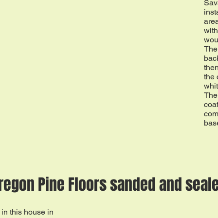
Sav
inst
area
with
wou
The
back
then
the
whit
The 
coa
com
bas
regon Pine Floors sanded and seal
in this house in