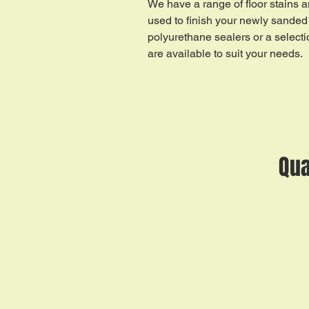
We have a range of floor stains a
used to finish your newly sanded 
polyurethane sealers or a selecti
are available to suit your needs.
Qua