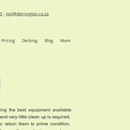
43
-
neil@derrington.co.za
Pricing
Decking
Blog
More
G
sing the best equipment available
and very little clean up is required.
to return them to prime condition.