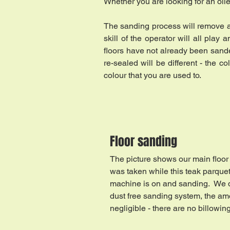
Whether you are looking for an oiled
The sanding process will remove a l
skill of the operator will all pla
floors have not already been sand
re-sealed will be different - the 
colour that you are used to.
Floor sanding
The picture shows our main floor 
was taken while this teak parquet
machine is on and sanding. We d
dust free sanding system, the am
negligible - there are no billowin