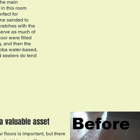
the main
in this room
rfect for
ine sanded to
cratches with the
erve as much of
loor were filled
g, and then the
Loba water-based,
 sealers do tend
a valuable asset
 floors is important, but there