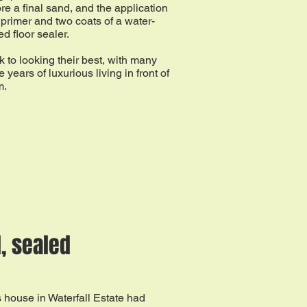
re a final sand, and the application
 primer and two coats of a water-
d floor sealer.
 to looking their best, with many
 years of luxurious living in front of
m.
, sealed
 house in Waterfall Estate had