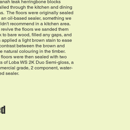
anah teak herringbone blocks
alled through the kitchen and dining
s. The floors were originally sealed
 an oil-based sealer, something we
ldn't recommend in a kitchen area.
 revive the floors we sanded them
 to bare wood, filled any gaps, and
 applied a light brown stain to ease
 contrast between the brown and
e natural colouring in the timber.
floors were then sealed with two
ts of Loba WS 2K Duo Semi-gloss, a
mercial grade, 2 component, water-
ed sealer.
ed