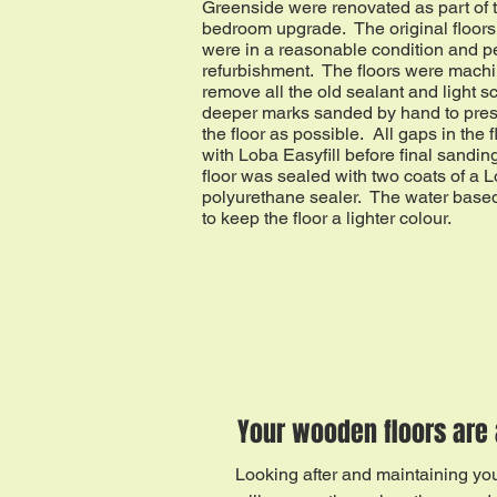
Greenside were renovated as part of 
bedroom upgrade. The original floors 
were in a reasonable condition and pe
refurbishment. The floors were mach
remove all the old sealant and light s
deeper marks sanded by hand to pres
the floor as possible. All gaps in the f
with Loba Easyfill before final sandin
floor was sealed with two coats of a 
polyurethane sealer. The water based
to keep the floor a lighter colour.
Your wooden floors are 
Looking after and maintaining your