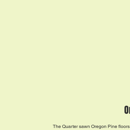
O
The Quarter sawn Oregon Pine floors 