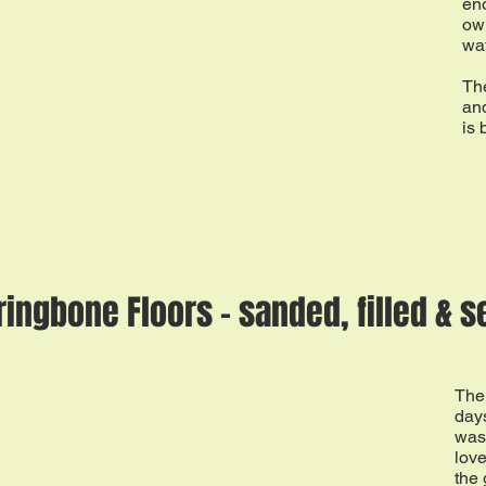
eno
ow
wat
The
and
is 
ringbone Floors - sanded, filled & s
The 
days
was
love
the 