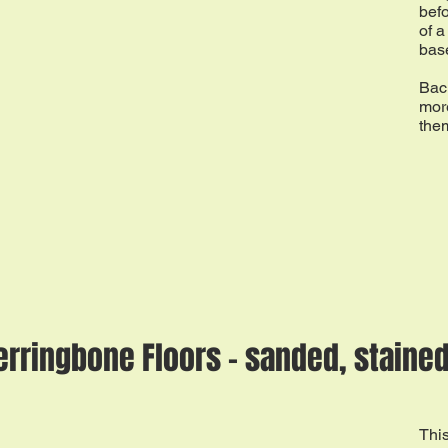
befo
of a
base
Back
more
the
erringbone Floors - sanded, stained
This