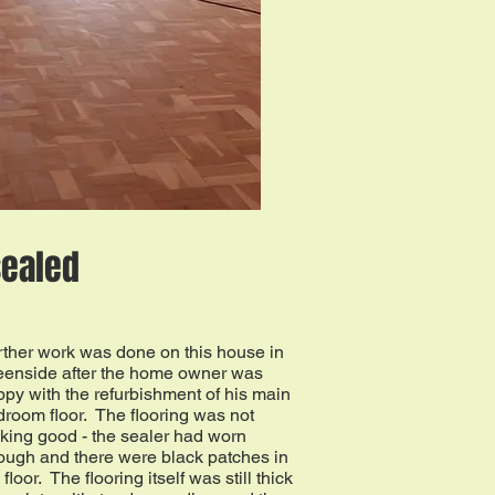
sealed
rther work was done on this house in
eenside after the home owner was
py with the refurbishment of his main
room floor. The flooring was not
king good - the sealer had worn
ough and there were black patches in
 floor. The flooring itself was still thick