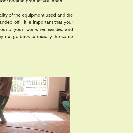
 floor sealing product you need.
uality of the equipment used and the
nded off. It is important that your
lour of your floor when sanded and
may not go back to exactly the same