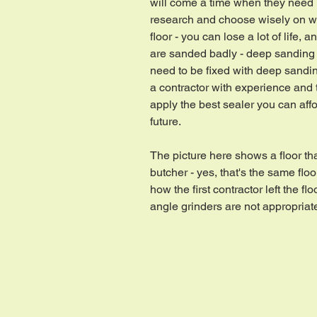
will come a time when they need
research and choose wisely on w
floor - you can lose a lot of life, 
are sanded badly - deep sanding 
need to be fixed with deep sanding
a contractor with experience and
apply the best sealer you can affor
future.
The picture here shows a floor th
butcher - yes, that's the same flo
how the first contractor left the 
angle grinders are not appropriate 