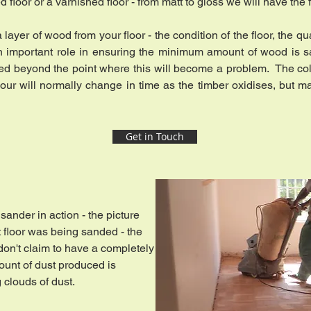
 floor or a varnished floor - from matt to gloss we will have the
ayer of wood from your floor - the condition of the floor, the q
y an important role in ensuring the minimum amount of wood is sa
ed beyond the point where this will become a problem. The co
colour will normally change in time as the timber oxidises, but 
Get in Touch
sander in action - the picture
 floor was being sanded - the
on't claim to have a completely
ount of dust produced is
g clouds of dust.