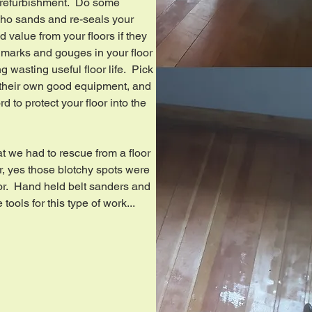
 refurbishment. Do some
ho sands and re-seals your
and value from your floors if they
marks and gouges in your floor
 wasting useful floor life. Pick
 their own good equipment, and
d to protect your floor into the
at we had to rescue from a floor
or, yes those blotchy spots were
floor. Hand held belt sanders and
tools for this type of work...