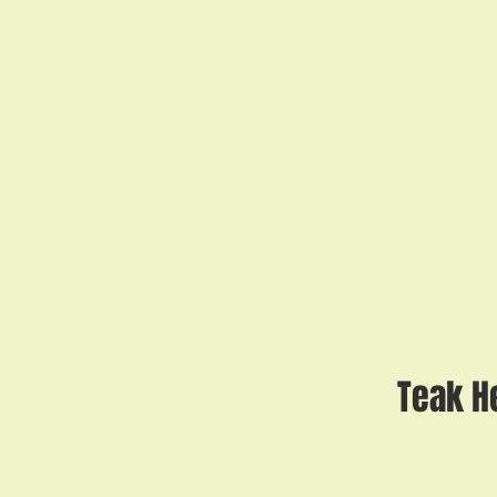
Teak H