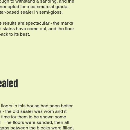
ugh to withstand a sanding, and the
ner opted for a commercial grade,
er-based sealer in semi-gloss.
 results are spectacular - the marks
 stains have come out, and the floor
back to its best.
ealed
floors in this house had seen better
 - the old sealer was worn and it
 time for them to be shown some
! The floors were sanded, then all
gaps between the blocks were filled,