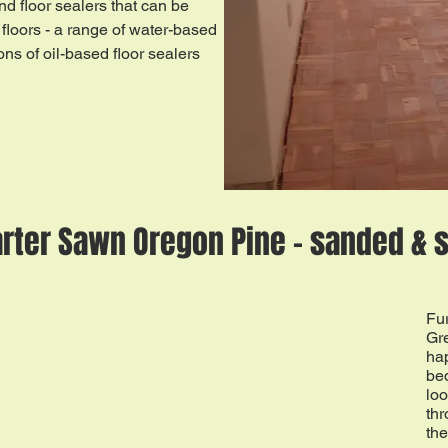
nd floor sealers that can be
floors - a range of water-based
ons of oil-based floor sealers
rter Sawn Oregon Pine - sanded & 
Fu
Gr
hap
bed
loo
thr
the