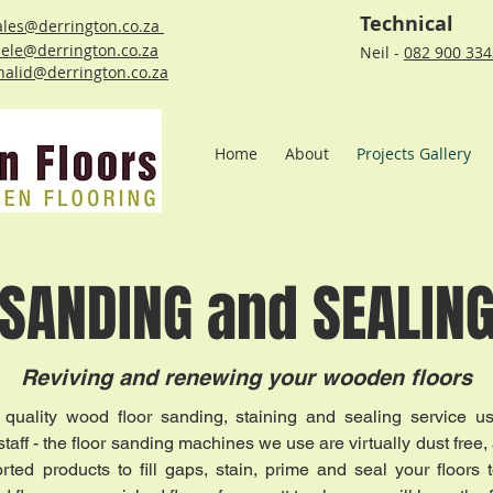
Technical
ales@derrington.co.za
ele@derrington.co.za
Neil -
082 900 33
halid@derrington.co.za
Home
About
Projects Gallery
SANDING and SEALIN
Reviving and renewing your wooden floors
 quality wood floor sanding, staining and sealing service u
aff - the floor sanding machines we use are virtually dust free, 
rted products to fill gaps, stain, prime and seal your floors 