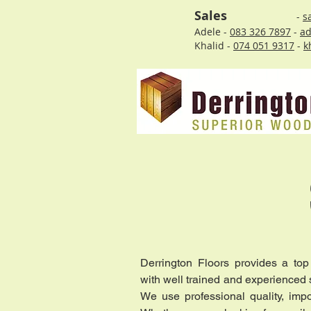
Sales
-
s
Adele -
083 326 7897
-
ad
Khalid -
074 051 9317
-
k
Derrington Floors provides a top
with well trained and experienced st
We use professional quality, impo